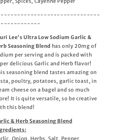
pper, Spices, Cayenne Pepper
-------------------------------
-------------
uri Lee's Ultra Low Sodium Garlic &
rb Seasoning Blend
has only 20mg of
dium per serving and is packed with
per delicious Garlic and Herb flavor!
is seasoning blend tastes amazing on
sta, poultry, potatoes, garlic toast, in
eam cheese on a bagel and so much
re! It is quite versatile, so be creative
th this blend!
rlic & Herb Seasoning Blend
gredients:
rlic, Onion, Herbs, Salt, Pepper