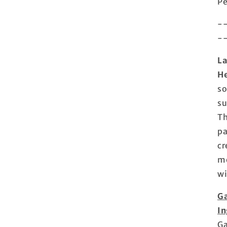
Pe
-
-
La
He
so
su
Th
pa
cr
mo
wi
Ga
In
Ga