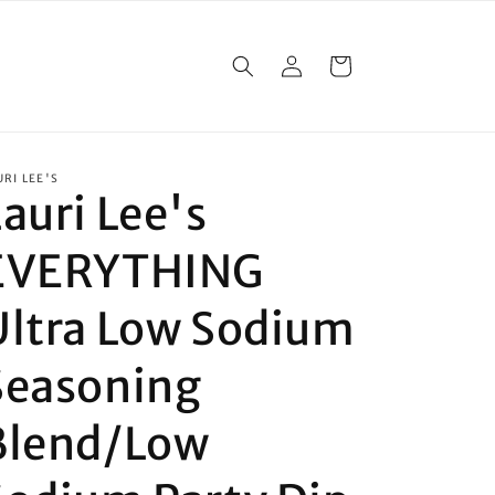
Log
Cart
in
URI LEE'S
auri Lee's
EVERYTHING
Ultra Low Sodium
Seasoning
Blend/Low