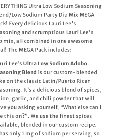
Sodium
Sodium
ERYTHING Ultra Low Sodium Seasoning
Party
Party
end/Low Sodium Party Dip Mix MEGA
Dip
Dip
Mix
Mix
ck! Every delicious Lauri Lee's
MEGA
MEGA
asoning and scrumptious Lauri Lee's
Pack
Pack
p mix, all combined in one awesome
-
-
ALL
ALL
al! The MEGA Pack includes:
of
of
our
our
uri Lee’s Ultra Low Sodium Adobo
Seasoning
Seasoning
asoning Blend
is our custom-blended
Blends
Blends
and
and
ke on the classic Latin/Puerto Rican
ALL
ALL
asoning. It’s a delicious blend of spices,
of
of
ion, garlic, and chili powder that will
our
our
Party
Party
ve you asking yourself, “What else can I
Dip
Dip
e this on?”. We use the finest spices
Mixes
Mixes
ailable, blended in our custom recipe.
in
in
One
One
 has only 1 mg of sodium per serving, so
MEGA
MEGA