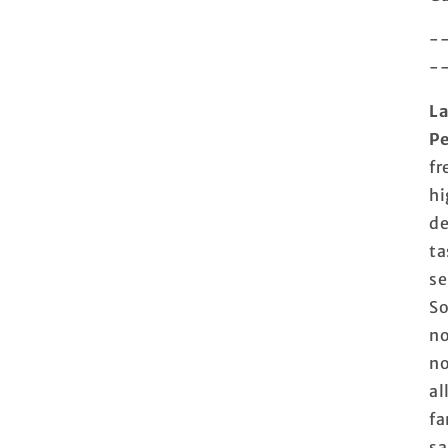
-
-
La
Pe
fr
hi
de
ta
se
So
no
no
al
fa
sa