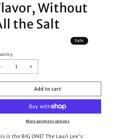
Flavor, Without
ll the Salt
Sale
antity
antity
Decrease
Increase
quantity
quantity
for
for
Lauri
Lauri
Add to cart
Lee&#39;s
Lee&#39;s
EVERYTHING
EVERYTHING
Ultra
Ultra
Low
Low
Sodium
Sodium
More payment options
Seasoning
Seasoning
Blend/Low
Blend/Low
is is the BIG ONE! The Lauri Lee's