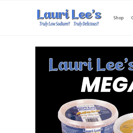
Skip to
content
Shop
Skip to
product
information