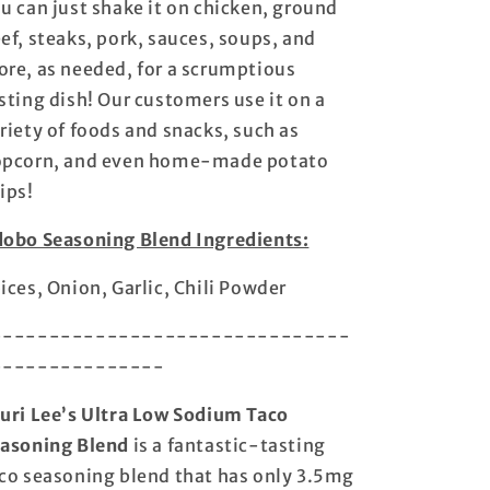
u can just shake it on chicken, ground
Pack!
Pack!
ef, steaks, pork, sauces, soups, and
-
-
Made
Made
re, as needed, for a scrumptious
In
In
sting dish! Our customers use it on a
USA
USA
riety of foods and snacks, such as
-
-
Every
Every
pcorn, and even home-made potato
Bold
Bold
ips!
Flavor,
Flavor,
Without
Without
obo Seasoning Blend Ingredients:
All
All
the
the
ices, Onion, Garlic, Chili Powder
Salt
Salt
-------------------------------
---------------
uri Lee’s Ultra Low Sodium Taco
asoning Blend
is a fantastic-tasting
co seasoning blend that has only 3.5mg