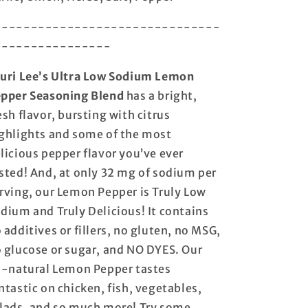
-------------------------------
----------------
uri Lee’s Ultra Low Sodium Lemon
pper Seasoning Blend
has a bright,
esh flavor, bursting with citrus
ghlights and some of the most
licious pepper flavor you’ve ever
sted! And, at only 32 mg of sodium per
rving, our Lemon Pepper is Truly Low
dium and Truly Delicious! It contains
 additives or fillers, no gluten, no MSG,
 glucose or sugar, and NO DYES. Our
l-natural Lemon Pepper tastes
ntastic on chicken, fish, vegetables,
lads, and so much more! Try some