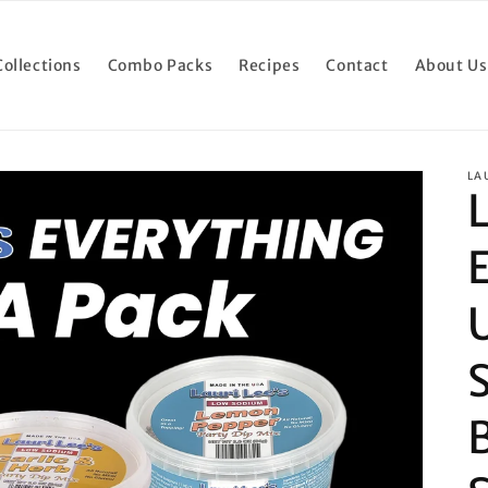
Collections
Combo Packs
Recipes
Contact
About Us
LA
L