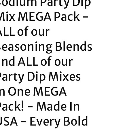
Sodium Party Dip
Mix MEGA Pack -
ALL of our
Seasoning Blends
and ALL of our
Party Dip Mixes
in One MEGA
Pack! - Made In
USA - Every Bold