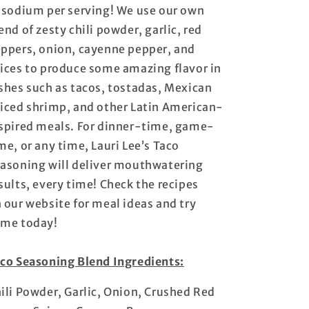
 sodium per serving! We use our own
end of zesty chili powder, garlic, red
ppers, onion, cayenne pepper, and
ices to produce some amazing flavor in
shes such as tacos, tostadas, Mexican
iced shrimp, and other Latin American-
spired meals. For dinner-time, game-
me, or any time, Lauri Lee’s Taco
asoning will deliver mouthwatering
sults, every time! Check the recipes
 our website for meal ideas and try
me today!
co Seasoning Blend Ingredients:
ili Powder, Garlic, Onion, Crushed Red